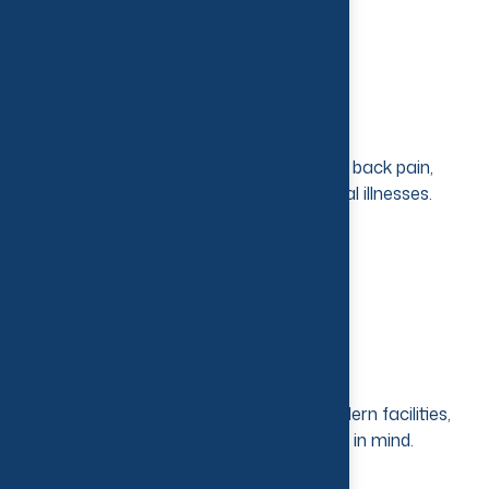
Advanced Treatment
Treatment for stress, sports injuries, back pain,
paralysis and a host of other physical illnesses.
Modern Equipment
State-of-the-art technology and modern facilities,
keeping the patient’s best interest in mind.