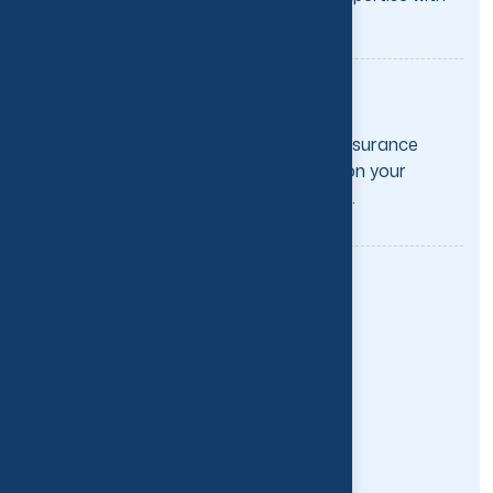
specialized care tailored.
Direct Billing to Insurance
We directly bill most major insurance
providers, so you can focus on your
recovery—not the paperwork.