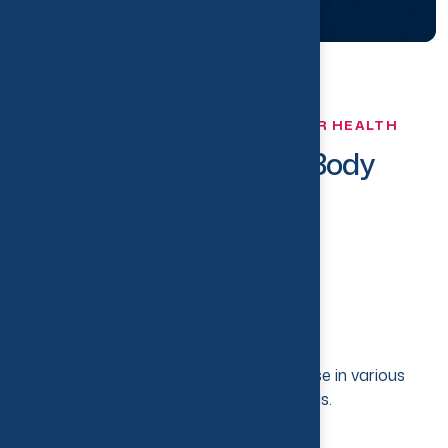
TRUST US TO TAKE CARE OF YOUR HEALTH
T
h
e
B
e
s
t
f
o
r
Y
o
u
r
B
o
d
y
Experienced Team
Team of Physiotherapist with expertise in various
physical health-related fields.