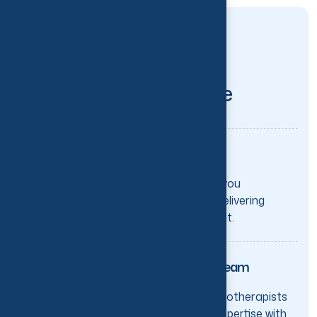
CHOOSE THE BEST
H
e
r
e
'
s
w
h
a
t
m
a
k
e
s
t
h
e
d
i
f
f
e
r
e
n
c
e
:
One-on-One Attention
Your physiotherapist is with you
throughout every session—delivering
focused, hands-on treatment.
Experienced & Certified Team
Our Ontario-registered physiotherapists
combine extensive clinical expertise with