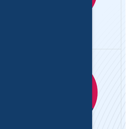
Abhay Mehta
Physiotherapist