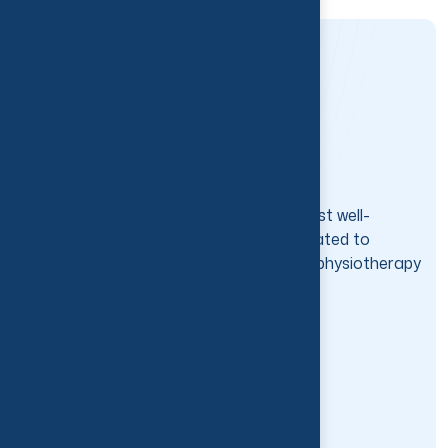
Thrive Physio is one of the best and most well-
established physiotherapy clinics, dedicated to
getting you moving through our expert physiotherapy
services.
Services
Physiotherapy
Massage Therapy
Workplace Injury