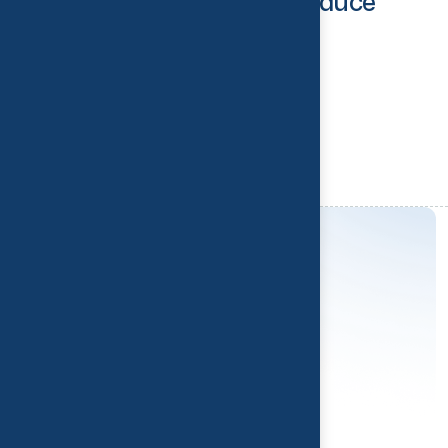
for Office Workers to Reduce
Back Pain
Read More
Y
o
u
r
R
e
c
o
v
e
r
y
S
t
a
r
t
s
H
e
r
e
Contact us