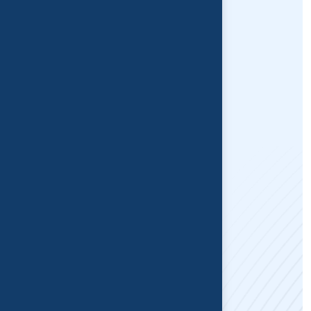
MVA Physiotherapy
Concussion Treatment
TMJ Physiotherapy
Pelvic Floor Therapist
Vestibular Rehabilitation
Quick Links
Home
About Us
Blogs
Contact Us
For Appointment
Address