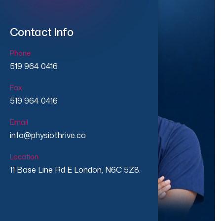
Contact Info
Phone
519 964 0416
Fax
519 964 0416
Email
info@physiothrive.ca
Location
11 Base Line Rd E London, N6C 5Z8.
★★★★★
★★★★★
500+ Patients Treated