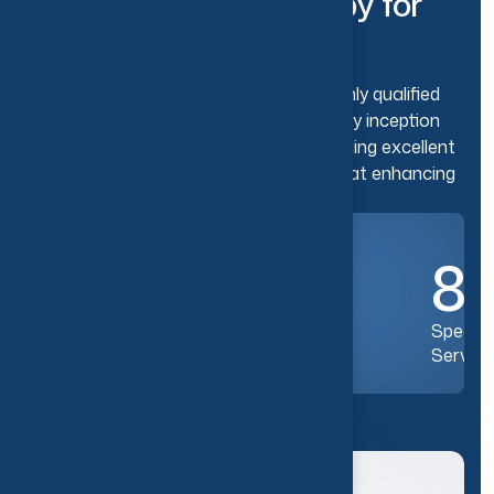
C
o
v
e
r
e
d
.
P
h
y
s
i
o
t
h
e
r
a
p
y
f
o
r
T
o
d
a
y
’
s
L
i
f
e
s
t
y
l
e
.
The clinic integrated with a team of highly qualified
and experienced therapists since its very inception
has established its reputation for providing excellent
physiotherapy services that are aimed at enhancing
the overall well-being and quality of life.
10
+
8
Years of Excellence
Special
Service
Know More Us