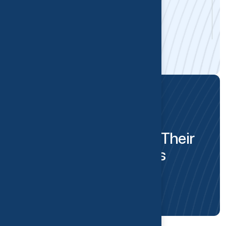
Alena Tarasevich
Massage Therapist
PATIENT TRUST
O
u
r
P
a
t
i
e
n
t
s
S
h
a
r
e
T
h
e
i
r
S
u
c
c
e
s
s
S
t
o
r
i
e
s