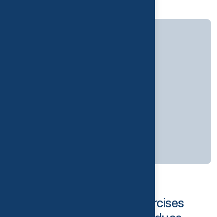
10
JUL
Physiotherapy
By
thrivelondon
Best Physiotherapy Exercises