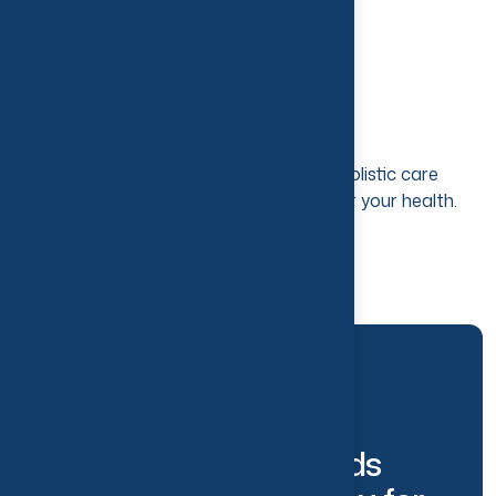
Desired Results​
With 10 years of experience and a holistic care
approach, you can expect the best for your health.
ABOUT US
W
e
H
a
v
e
A
l
l
Y
o
u
r
N
e
e
d
s