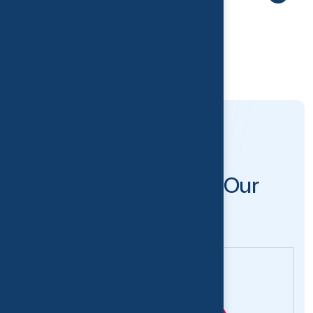
MEET OUR TEAM
M
e
e
t
t
h
e
M
i
n
d
B
e
h
i
n
d
O
u
r
S
u
c
c
e
s
s
.