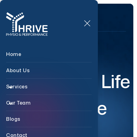
Relive
Home
About Us
Your Life
Services
Pain Free
Our Team
Blogs
Contact